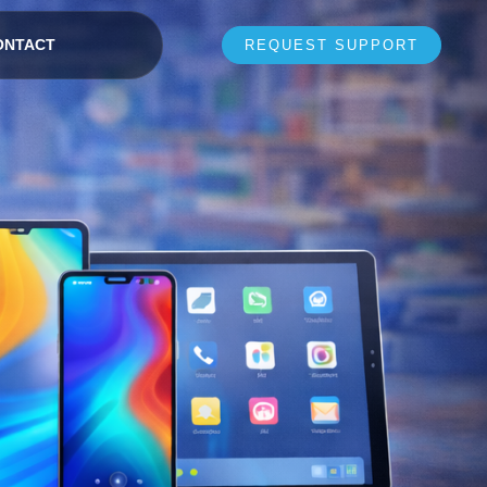
ONTACT
REQUEST SUPPORT