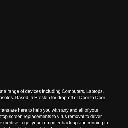
for a range of devices including Computers, Laptops,
oles. Based in Preston for drop-off or Door to Door
ans are here to help you with any and all of your
ptop screen replacements to virus removal to driver
 expertise to get your computer back up and running in