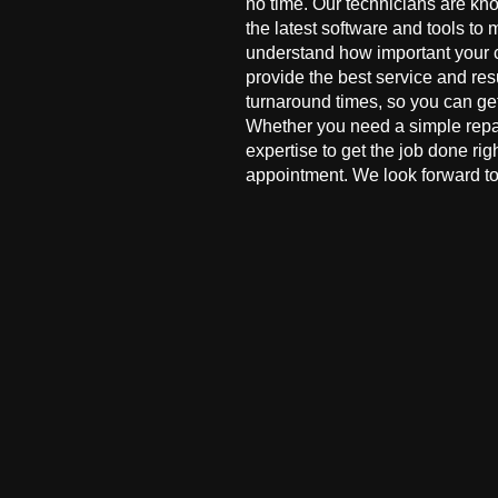
no time. Our technicians are kn
the latest software and tools to 
understand how important your co
provide the best service and res
turnaround times, so you can ge
Whether you need a simple repai
expertise to get the job done ri
appointment. We look forward to 