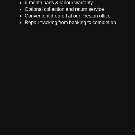
6-month parts & labour warranty
Optional collection and return service
Convenient drop-off at our Preston office
Repair tracking from booking to completion