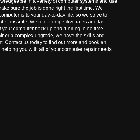
owledgeable in a variety of computer systems and use
make sure the job is done right the first time. We
mputer is to your day-to-day life, so we strive to
ults possible. We offer competitive rates and fast
t your computer back up and running in no time.
r or a complex upgrade, we have the skills and
ght. Contact us today to find out more and book an
helping you with all of your computer repair needs.