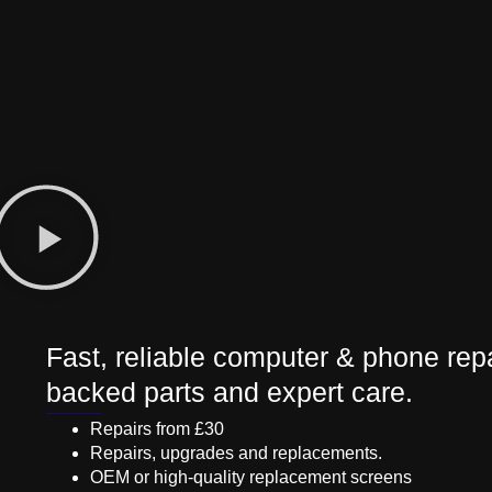
Fast, reliable computer & phone repa
backed parts and expert care.
Repairs from £30
Repairs, upgrades and replacements.
OEM or high-quality replacement screens