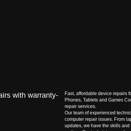
irs with warranty-
Fast, affordable device repairs 
Phones, Tablets and Games Cons
repair services.
Our team of experienced technici
computer repair issues. From la
updates, we have the skills and