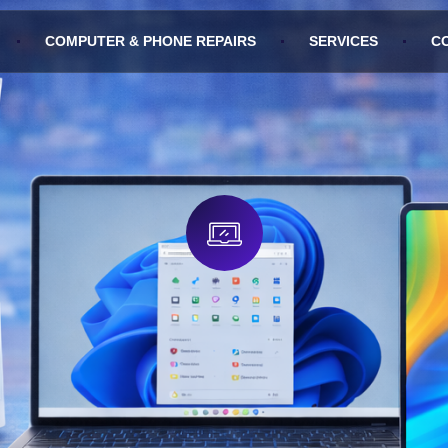
COMPUTER & PHONE REPAIRS
SERVICES
C