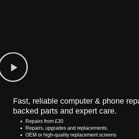
Fast, reliable computer & phone repa
backed parts and expert care.
Repairs from £30
Repairs, upgrades and replacements.
OEM or high-quality replacement screens