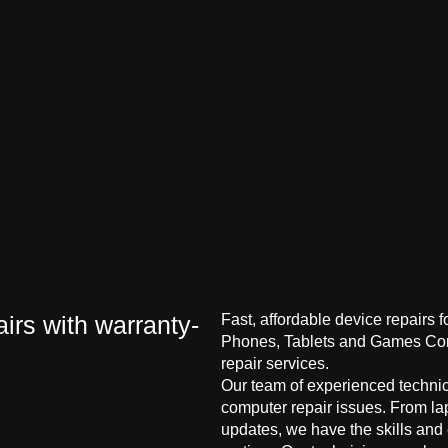
irs with warranty-
Fast, affordable device repairs 
Phones, Tablets and Games Cons
repair services.
Our team of experienced technici
computer repair issues. From la
updates, we have the skills and