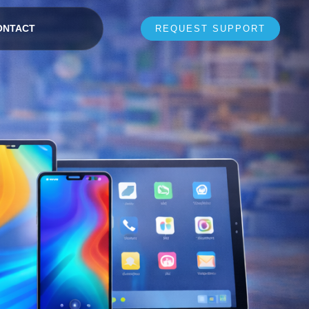
ONTACT
REQUEST SUPPORT