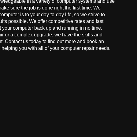
owledgeable in a variety of computer systems and use
make sure the job is done right the first time. We
mputer is to your day-to-day life, so we strive to
ults possible. We offer competitive rates and fast
t your computer back up and running in no time.
r or a complex upgrade, we have the skills and
ght. Contact us today to find out more and book an
helping you with all of your computer repair needs.