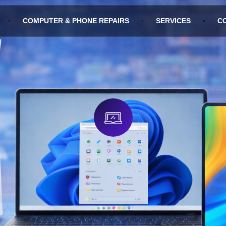
COMPUTER & PHONE REPAIRS
SERVICES
C