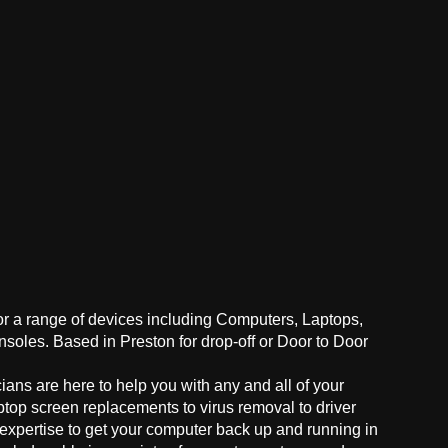
for a range of devices including Computers, Laptops,
oles. Based in Preston for drop-off or Door to Door
ans are here to help you with any and all of your
ptop screen replacements to virus removal to driver
 expertise to get your computer back up and running in