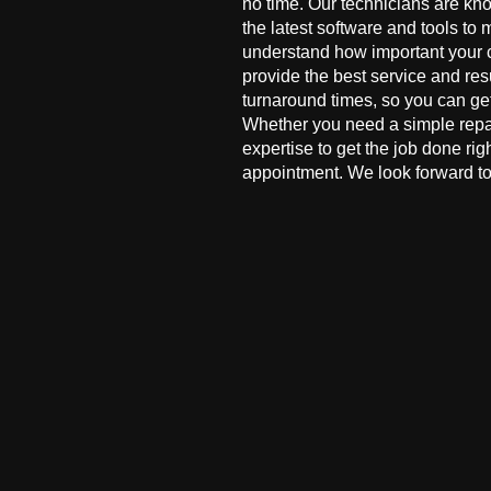
no time. Our technicians are kn
the latest software and tools to 
understand how important your co
provide the best service and res
turnaround times, so you can ge
Whether you need a simple repai
expertise to get the job done ri
appointment. We look forward to 