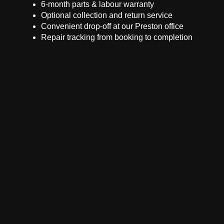
6-month parts & labour warranty
Optional collection and return service
Convenient drop-off at our Preston office
Repair tracking from booking to completion