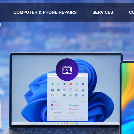
COMPUTER & PHONE REPAIRS
SERVICES
C