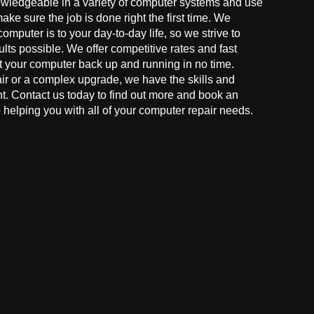
owledgeable in a variety of computer systems and use
make sure the job is done right the first time. We
mputer is to your day-to-day life, so we strive to
ults possible. We offer competitive rates and fast
t your computer back up and running in no time.
r or a complex upgrade, we have the skills and
ght. Contact us today to find out more and book an
helping you with all of your computer repair needs.