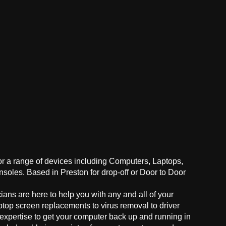
for a range of devices including Computers, Laptops,
oles. Based in Preston for drop-off or Door to Door
ans are here to help you with any and all of your
ptop screen replacements to virus removal to driver
 expertise to get your computer back up and running in