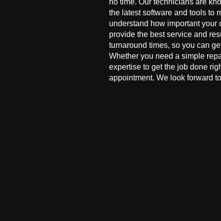
no time. Our technicians are kn
the latest software and tools to 
understand how important your co
provide the best service and res
turnaround times, so you can ge
Whether you need a simple repai
expertise to get the job done ri
appointment. We look forward to 