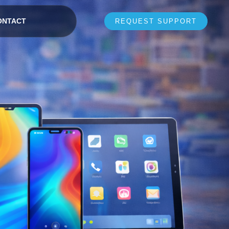
ONTACT
REQUEST SUPPORT