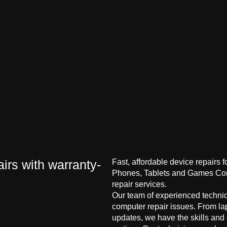
irs with warranty-
Fast, affordable device repairs 
Phones, Tablets and Games Cons
repair services.
Our team of experienced technici
computer repair issues. From la
updates, we have the skills and