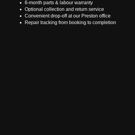
6-month parts & labour warranty
Optional collection and return service
Convenient drop-off at our Preston office
Repair tracking from booking to completion