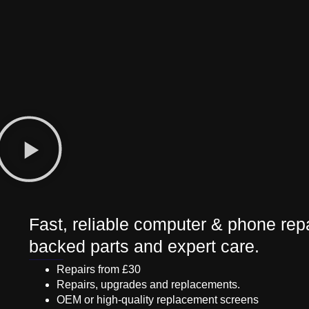
Fast, reliable computer & phone repa
backed parts and expert care.
Repairs from £30
Repairs, upgrades and replacements.
OEM or high-quality replacement screens