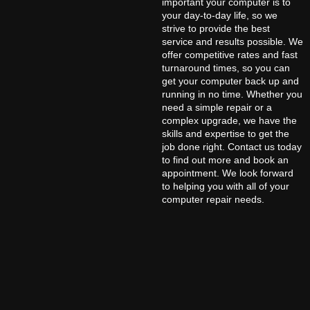
important your computer is to
your day-to-day life, so we
strive to provide the best
service and results possible. We
offer competitive rates and fast
turnaround times, so you can
get your computer back up and
running in no time. Whether you
need a simple repair or a
complex upgrade, we have the
skills and expertise to get the
job done right. Contact us today
to find out more and book an
appointment. We look forward
to helping you with all of your
computer repair needs.