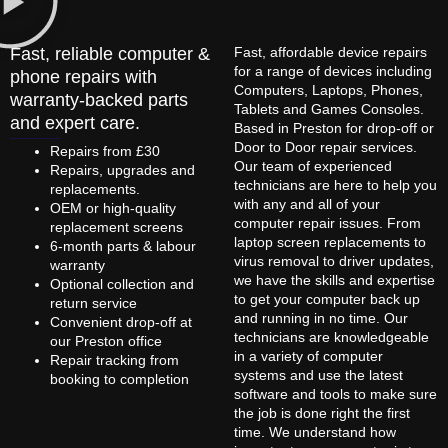
Fast, reliable computer &
Fast, affordable device repairs
for a range of devices including
phone repairs with
Computers, Laptops, Phones,
warranty-backed parts
Tablets and Games Consoles.
and expert care.
Based in Preston for drop-off or
Door to Door repair services.
Repairs from £30
Our team of experienced
Repairs, upgrades and
technicians are here to help you
replacements.
with any and all of your
OEM or high-quality
computer repair issues. From
replacement screens
laptop screen replacements to
6-month parts & labour
virus removal to driver updates,
warranty
we have the skills and expertise
Optional collection and
to get your computer back up
return service
and running in no time. Our
Convenient drop-off at
technicians are knowledgeable
our Preston office
in a variety of computer
Repair tracking from
systems and use the latest
booking to completion
software and tools to make sure
the job is done right the first
time. We understand how