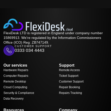
FlexiDesk LTD is registered in England under company number
15869913. We're regulated by the Information Commissioners
Office (ICO) Reg: ZB747149.
CUSTOMER SUPPORT
0333 034 4443
Our services
Support
Hardware Repairs
Remote Access
Computer Repairs
Ticket Support
Remote Desktop
Customer Support
Cloud Computing
Repair Booking
Security & Compliance
Repairs Tracking
Data Recovery
Resources
Company