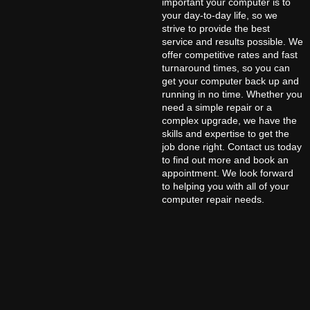
important your computer is to
your day-to-day life, so we
strive to provide the best
service and results possible. We
offer competitive rates and fast
turnaround times, so you can
get your computer back up and
running in no time. Whether you
need a simple repair or a
complex upgrade, we have the
skills and expertise to get the
job done right. Contact us today
to find out more and book an
appointment. We look forward
to helping you with all of your
computer repair needs.