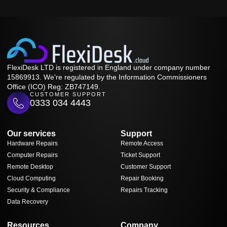
FlexiDesk LTD is registered in England under company number
15869913. We're regulated by the Information Commissioners
Office (ICO) Reg: ZB747149.
CUSTOMER SUPPORT
0333 034 4443
Our services
Support
Hardware Repairs
Remote Access
Computer Repairs
Ticket Support
Remote Desktop
Customer Support
Cloud Computing
Repair Booking
Security & Compliance
Repairs Tracking
Data Recovery
Resources
Company