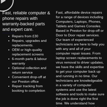
Fast, reliable computer &
Fast, affordable device repairs
for a range of devices including
phone repairs with
Computers, Laptops, Phones,
warranty-backed parts
Tablets and Games Consoles.
and expert care.
Based in Preston for drop-off or
Door to Door repair services.
Repairs from £30
Our team of experienced
Repairs, upgrades and
technicians are here to help you
replacements.
with any and all of your
OEM or high-quality
computer repair issues. From
replacement screens
laptop screen replacements to
6-month parts & labour
virus removal to driver updates,
warranty
we have the skills and expertise
Optional collection and
to get your computer back up
return service
and running in no time. Our
Convenient drop-off at
technicians are knowledgeable
our Preston office
in a variety of computer
Repair tracking from
systems and use the latest
booking to completion
software and tools to make sure
the job is done right the first
time. We understand how