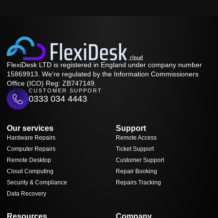
FlexiDesk LTD is registered in England under company number
15869913. We're regulated by the Information Commissioners
Office (ICO) Reg: ZB747149.
CUSTOMER SUPPORT
0333 034 4443
Our services
Support
Hardware Repairs
Remote Access
Computer Repairs
Ticket Support
Remote Desktop
Customer Support
Cloud Computing
Repair Booking
Security & Compliance
Repairs Tracking
Data Recovery
Resources
Company