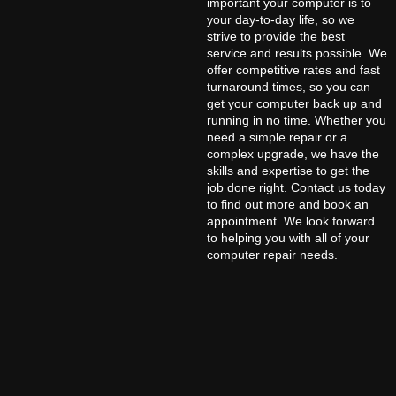
important your computer is to
your day-to-day life, so we
strive to provide the best
service and results possible. We
offer competitive rates and fast
turnaround times, so you can
get your computer back up and
running in no time. Whether you
need a simple repair or a
complex upgrade, we have the
skills and expertise to get the
job done right. Contact us today
to find out more and book an
appointment. We look forward
to helping you with all of your
computer repair needs.