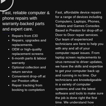
Fast, reliable computer &
Fast, affordable device repairs
for a range of devices including
phone repairs with
Computers, Laptops, Phones,
warranty-backed parts
Tablets and Games Consoles.
and expert care.
Based in Preston for drop-off or
Door to Door repair services.
Repairs from £30
Our team of experienced
Repairs, upgrades and
technicians are here to help you
replacements.
with any and all of your
OEM or high-quality
computer repair issues. From
replacement screens
laptop screen replacements to
6-month parts & labour
virus removal to driver updates,
warranty
we have the skills and expertise
Optional collection and
to get your computer back up
return service
and running in no time. Our
Convenient drop-off at
technicians are knowledgeable
our Preston office
in a variety of computer
Repair tracking from
systems and use the latest
booking to completion
software and tools to make sure
the job is done right the first
time. We understand how