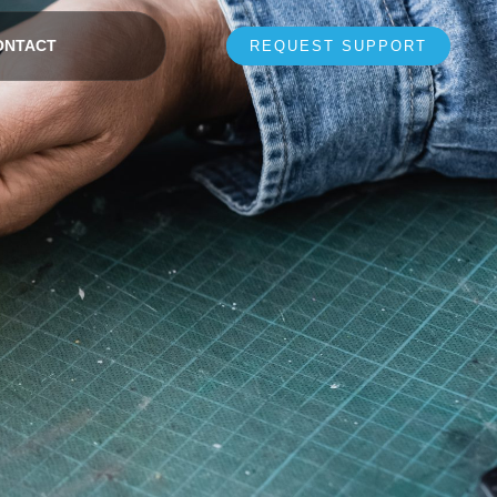
ONTACT
REQUEST SUPPORT