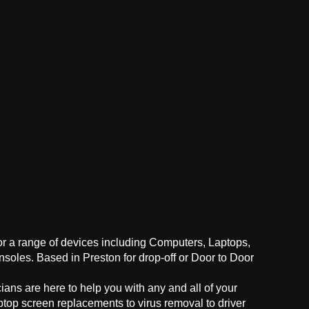
for a range of devices including Computers, Laptops,
oles. Based in Preston for drop-off or Door to Door
ans are here to help you with any and all of your
ptop screen replacements to virus removal to driver