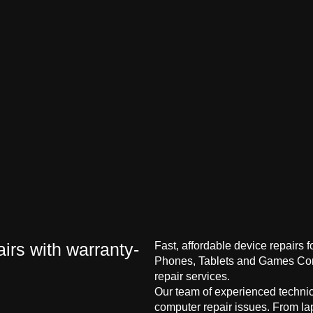
irs with warranty-
Fast, affordable device repairs 
Phones, Tablets and Games Cons
repair services.
Our team of experienced technici
computer repair issues. From la