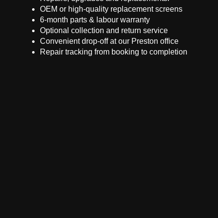
OEM or high-quality replacement screens
6-month parts & labour warranty
Optional collection and return service
Convenient drop-off at our Preston office
Repair tracking from booking to completion