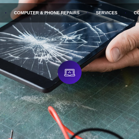
COMPUTER & PHONE REPAIRS
SERVICES
C