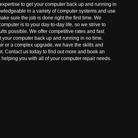
 expertise to get your computer back up and running in
owledgeable in a variety of computer systems and use
make sure the job is done right the first time. We
mputer is to your day-to-day life, so we strive to
ults possible. We offer competitive rates and fast
t your computer back up and running in no time.
r or a complex upgrade, we have the skills and
ght. Contact us today to find out more and book an
helping you with all of your computer repair needs.