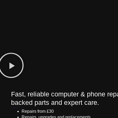
Fast, reliable computer & phone repa
backed parts and expert care.
Repairs from £30
Repairs, upgrades and replacements.