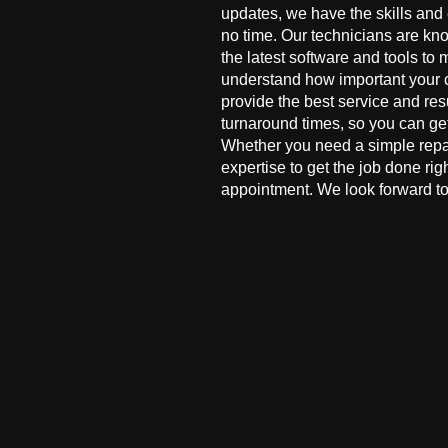
updates, we have the skills and
no time. Our technicians are kn
the latest software and tools to 
understand how important your co
provide the best service and res
turnaround times, so you can ge
Whether you need a simple repai
expertise to get the job done ri
appointment. We look forward to 