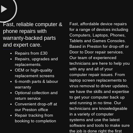
Fast, reliable computer &
Fast, affordable device repairs
for a range of devices including
phone repairs with
Computers, Laptops, Phones,
warranty-backed parts
Tablets and Games Consoles.
and expert care.
Based in Preston for drop-off or
Door to Door repair services.
Repairs from £30
Our team of experienced
Repairs, upgrades and
technicians are here to help you
replacements.
with any and all of your
OEM or high-quality
computer repair issues. From
replacement screens
laptop screen replacements to
6-month parts & labour
virus removal to driver updates,
warranty
we have the skills and expertise
Optional collection and
to get your computer back up
return service
and running in no time. Our
Convenient drop-off at
technicians are knowledgeable
our Preston office
in a variety of computer
Repair tracking from
systems and use the latest
booking to completion
software and tools to make sure
the job is done right the first