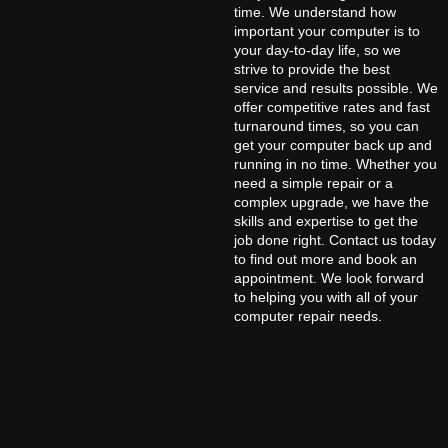
time. We understand how
important your computer is to
your day-to-day life, so we
strive to provide the best
service and results possible. We
offer competitive rates and fast
turnaround times, so you can
get your computer back up and
running in no time. Whether you
need a simple repair or a
complex upgrade, we have the
skills and expertise to get the
job done right. Contact us today
to find out more and book an
appointment. We look forward
to helping you with all of your
computer repair needs.