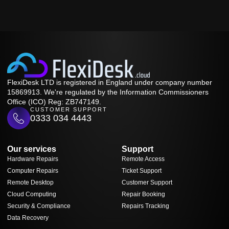
FlexiDesk LTD is registered in England under company number
15869913. We're regulated by the Information Commissioners
Office (ICO) Reg: ZB747149.
CUSTOMER SUPPORT
0333 034 4443
Our services
Support
Hardware Repairs
Remote Access
Computer Repairs
Ticket Support
Remote Desktop
Customer Support
Cloud Computing
Repair Booking
Security & Compliance
Repairs Tracking
Data Recovery