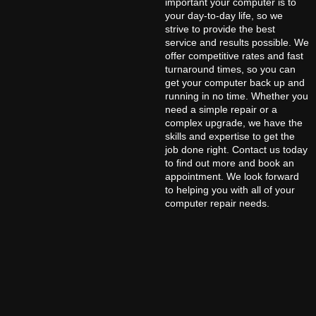
important your computer is to
your day-to-day life, so we
strive to provide the best
service and results possible. We
offer competitive rates and fast
turnaround times, so you can
get your computer back up and
running in no time. Whether you
need a simple repair or a
complex upgrade, we have the
skills and expertise to get the
job done right. Contact us today
to find out more and book an
appointment. We look forward
to helping you with all of your
computer repair needs.