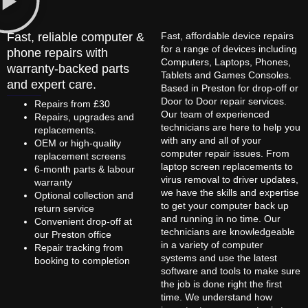
Fast, reliable computer &
Fast, affordable device repairs
for a range of devices including
phone repairs with
Computers, Laptops, Phones,
warranty-backed parts
Tablets and Games Consoles.
and expert care.
Based in Preston for drop-off or
Door to Door repair services.
Repairs from £30
Our team of experienced
Repairs, upgrades and
technicians are here to help you
replacements.
with any and all of your
OEM or high-quality
computer repair issues. From
replacement screens
laptop screen replacements to
6-month parts & labour
virus removal to driver updates,
warranty
we have the skills and expertise
Optional collection and
to get your computer back up
return service
and running in no time. Our
Convenient drop-off at
technicians are knowledgeable
our Preston office
in a variety of computer
Repair tracking from
systems and use the latest
booking to completion
software and tools to make sure
the job is done right the first
time. We understand how