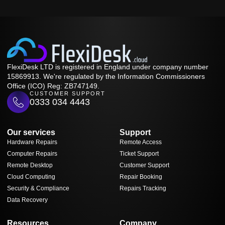
FlexiDesk LTD is registered in England under company number
15869913. We're regulated by the Information Commissioners
Office (ICO) Reg: ZB747149.
CUSTOMER SUPPORT
0333 034 4443
Our services
Support
Hardware Repairs
Remote Access
Computer Repairs
Ticket Support
Remote Desktop
Customer Support
Cloud Computing
Repair Booking
Security & Compliance
Repairs Tracking
Data Recovery
Resources
Company