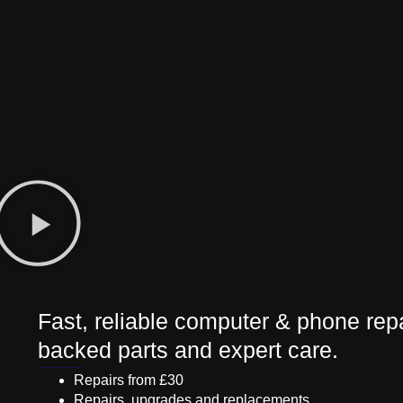
Fast, reliable computer & phone repa
backed parts and expert care.
Repairs from £30
Repairs, upgrades and replacements.