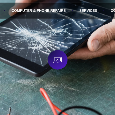
COMPUTER & PHONE REPAIRS
SERVICES
C