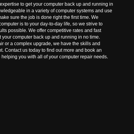
 expertise to get your computer back up and running in
owledgeable in a variety of computer systems and use
make sure the job is done right the first time. We
mputer is to your day-to-day life, so we strive to
ults possible. We offer competitive rates and fast
t your computer back up and running in no time.
r or a complex upgrade, we have the skills and
ght. Contact us today to find out more and book an
helping you with all of your computer repair needs.