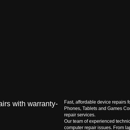
irs with warranty-
Fast, affordable device repairs 
Phones, Tablets and Games Cons
repair services.
Our team of experienced technici
computer repair issues. From la