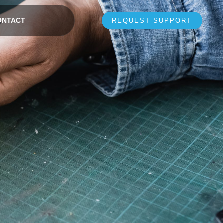
ONTACT
REQUEST SUPPORT