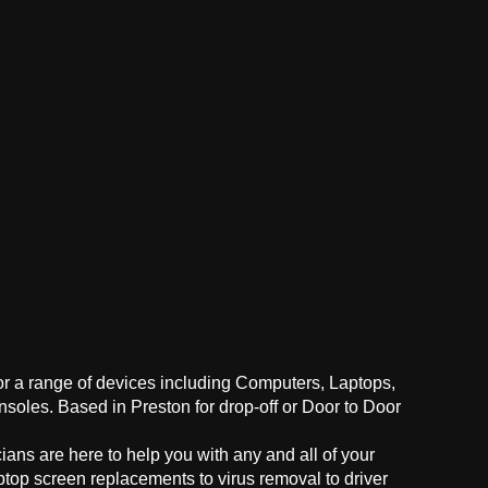
for a range of devices including Computers, Laptops,
oles. Based in Preston for drop-off or Door to Door
ans are here to help you with any and all of your
ptop screen replacements to virus removal to driver