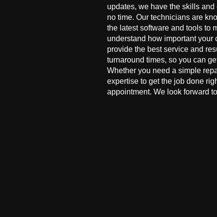
updates, we have the skills and
no time. Our technicians are kn
the latest software and tools to 
understand how important your co
provide the best service and res
turnaround times, so you can ge
Whether you need a simple repai
expertise to get the job done ri
appointment. We look forward to 