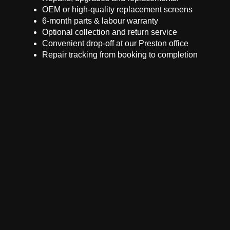
OEM or high-quality replacement screens
6-month parts & labour warranty
Optional collection and return service
Convenient drop-off at our Preston office
Repair tracking from booking to completion