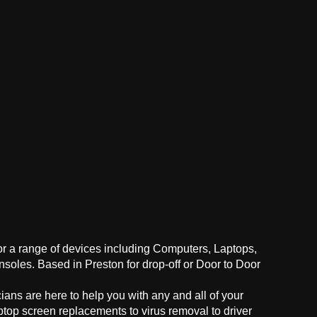
for a range of devices including Computers, Laptops,
oles. Based in Preston for drop-off or Door to Door
ans are here to help you with any and all of your
ptop screen replacements to virus removal to driver