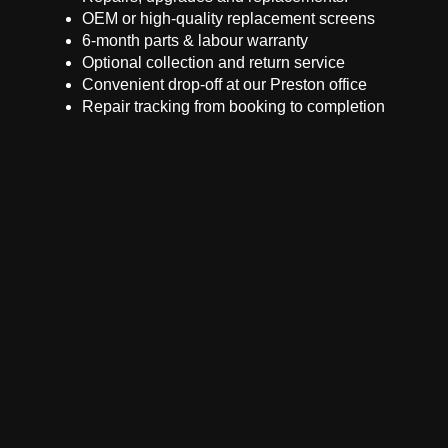
OEM or high-quality replacement screens
6-month parts & labour warranty
Optional collection and return service
Convenient drop-off at our Preston office
Repair tracking from booking to completion