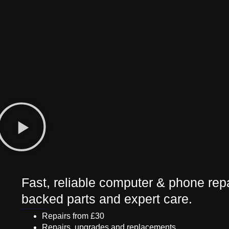
Fast, reliable computer & phone repa
backed parts and expert care.
Repairs from £30
Repairs, upgrades and replacements.