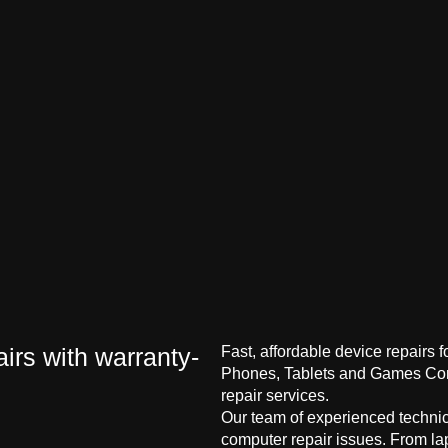
irs with warranty-
Fast, affordable device repairs 
Phones, Tablets and Games Cons
repair services.
Our team of experienced technici
computer repair issues. From la