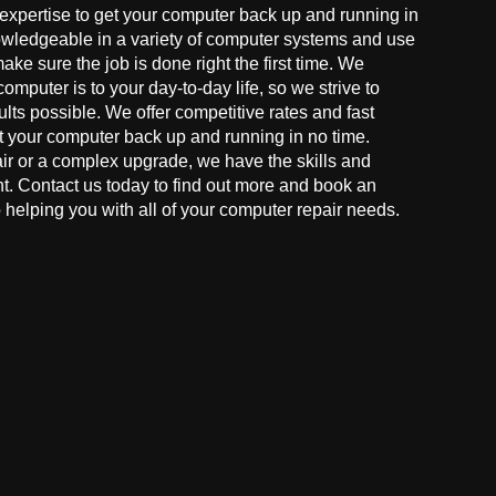
 expertise to get your computer back up and running in
owledgeable in a variety of computer systems and use
make sure the job is done right the first time. We
mputer is to your day-to-day life, so we strive to
ults possible. We offer competitive rates and fast
t your computer back up and running in no time.
r or a complex upgrade, we have the skills and
ght. Contact us today to find out more and book an
helping you with all of your computer repair needs.