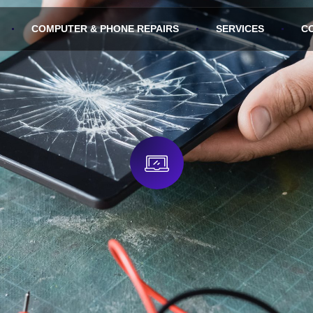
COMPUTER & PHONE REPAIRS
SERVICES
C