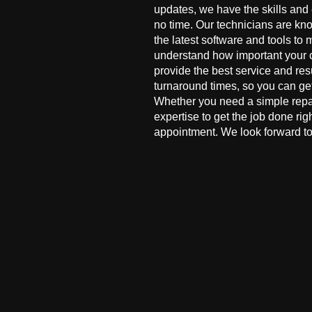
updates, we have the skills and
no time. Our technicians are kn
the latest software and tools to 
understand how important your co
provide the best service and res
turnaround times, so you can ge
Whether you need a simple repai
expertise to get the job done ri
appointment. We look forward to 