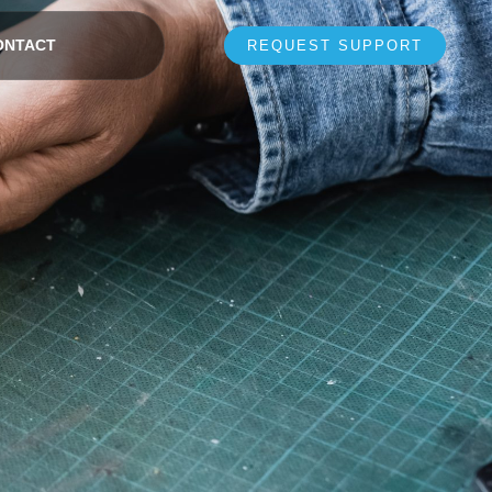
ONTACT
REQUEST SUPPORT