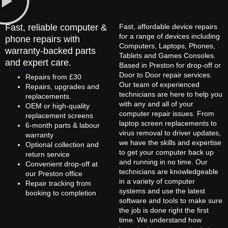
Fast, reliable computer &
Fast, affordable device repairs
for a range of devices including
phone repairs with
Computers, Laptops, Phones,
warranty-backed parts
Tablets and Games Consoles.
and expert care.
Based in Preston for drop-off or
Door to Door repair services.
Repairs from £30
Our team of experienced
Repairs, upgrades and
technicians are here to help you
replacements.
with any and all of your
OEM or high-quality
computer repair issues. From
replacement screens
laptop screen replacements to
6-month parts & labour
virus removal to driver updates,
warranty
we have the skills and expertise
Optional collection and
to get your computer back up
return service
and running in no time. Our
Convenient drop-off at
technicians are knowledgeable
our Preston office
in a variety of computer
Repair tracking from
systems and use the latest
booking to completion
software and tools to make sure
the job is done right the first
time. We understand how