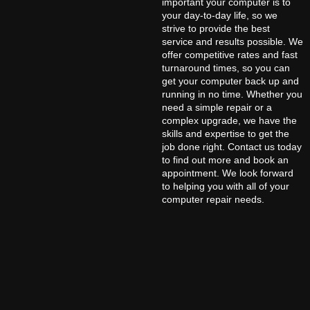
important your computer is to
your day-to-day life, so we
strive to provide the best
service and results possible. We
offer competitive rates and fast
turnaround times, so you can
get your computer back up and
running in no time. Whether you
need a simple repair or a
complex upgrade, we have the
skills and expertise to get the
job done right. Contact us today
to find out more and book an
appointment. We look forward
to helping you with all of your
computer repair needs.