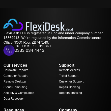
FlexiDesk LTD is registered in England under company number
15869913. We're regulated by the Information Commissioners
Office (ICO) Reg: ZB747149.
CUSTOMER SUPPORT
0333 034 4443
Our services
Support
Hardware Repairs
Remote Access
Computer Repairs
Ticket Support
Remote Desktop
Customer Support
Cloud Computing
Repair Booking
Security & Compliance
Repairs Tracking
Data Recovery
Resources
Company