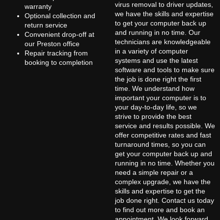
virus removal to driver updates,
warranty
we have the skills and expertise
Optional collection and
to get your computer back up
return service
and running in no time. Our
Convenient drop-off at
technicians are knowledgeable
our Preston office
in a variety of computer
Repair tracking from
systems and use the latest
booking to completion
software and tools to make sure
the job is done right the first
time. We understand how
important your computer is to
your day-to-day life, so we
strive to provide the best
service and results possible. We
offer competitive rates and fast
turnaround times, so you can
get your computer back up and
running in no time. Whether you
need a simple repair or a
complex upgrade, we have the
skills and expertise to get the
job done right. Contact us today
to find out more and book an
appointment. We look forward