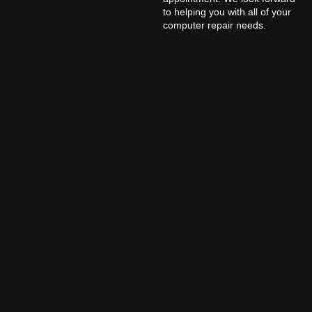
to helping you with all of your
computer repair needs.