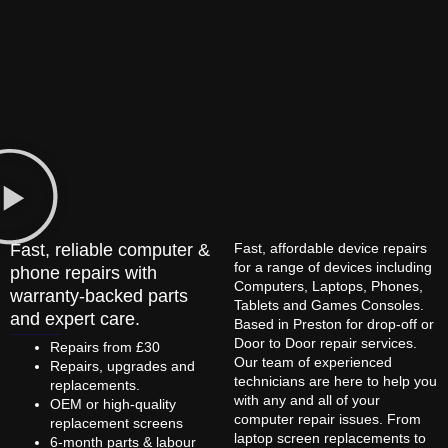
Fast, reliable computer &
Fast, affordable device repairs
for a range of devices including
phone repairs with
Computers, Laptops, Phones,
warranty-backed parts
Tablets and Games Consoles.
and expert care.
Based in Preston for drop-off or
Door to Door repair services.
Repairs from £30
Our team of experienced
Repairs, upgrades and
technicians are here to help you
replacements.
with any and all of your
OEM or high-quality
computer repair issues. From
replacement screens
laptop screen replacements to
6-month parts & labour