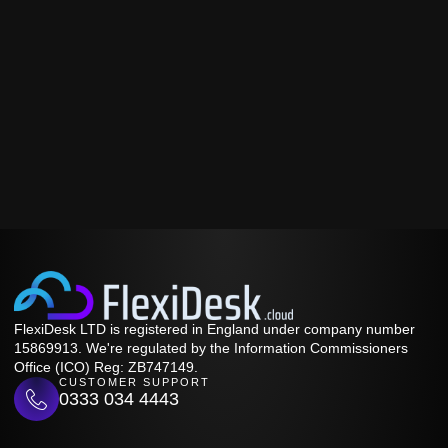
FlexiDesk LTD is registered in England under company number
15869913. We're regulated by the Information Commissioners
Office (ICO) Reg: ZB747149.
CUSTOMER SUPPORT
0333 034 4443