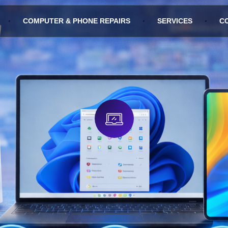
COMPUTER & PHONE REPAIRS
SERVICES
C