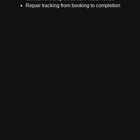
Repair tracking from booking to completion