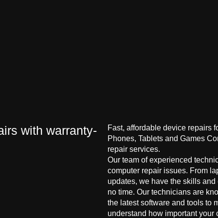
irs with warranty-
Fast, affordable device repairs 
Phones, Tablets and Games Cons
repair services.
Our team of experienced technici
computer repair issues. From la
updates, we have the skills and
no time. Our technicians are kn
the latest software and tools to 
understand how important your co