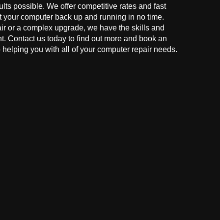
ults possible. We offer competitive rates and fast
t your computer back up and running in no time.
r or a complex upgrade, we have the skills and
ght. Contact us today to find out more and book an
helping you with all of your computer repair needs.