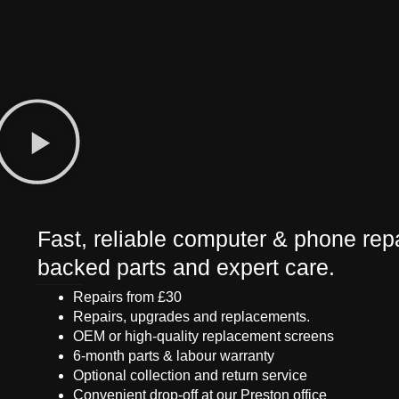
Fast, reliable computer & phone repa
backed parts and expert care.
Repairs from £30
Repairs, upgrades and replacements.
OEM or high-quality replacement screens
6-month parts & labour warranty
Optional collection and return service
Convenient drop-off at our Preston office