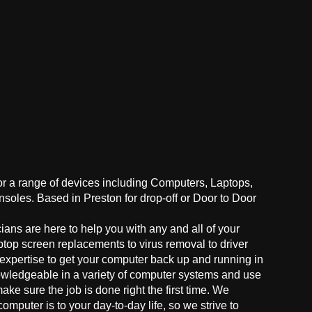
for a range of devices including Computers, Laptops,
oles. Based in Preston for drop-off or Door to Door
ans are here to help you with any and all of your
ptop screen replacements to virus removal to driver
 expertise to get your computer back up and running in
owledgeable in a variety of computer systems and use
make sure the job is done right the first time. We
mputer is to your day-to-day life, so we strive to