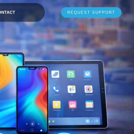
ONTACT
REQUEST SUPPORT