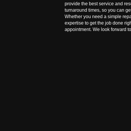
provide the best service and res
turnaround times, so you can ge
Whether you need a simple repai
expertise to get the job done ri
appointment. We look forward to 