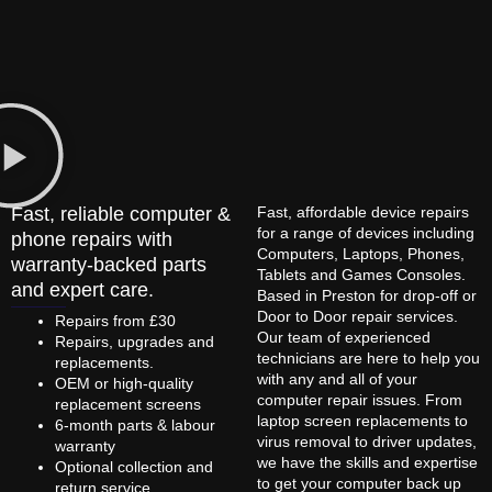
Fast, reliable computer &
Fast, affordable device repairs
for a range of devices including
phone repairs with
Computers, Laptops, Phones,
warranty-backed parts
Tablets and Games Consoles.
and expert care.
Based in Preston for drop-off or
Door to Door repair services.
Repairs from £30
Our team of experienced
Repairs, upgrades and
technicians are here to help you
replacements.
with any and all of your
OEM or high-quality
computer repair issues. From
replacement screens
laptop screen replacements to
6-month parts & labour
virus removal to driver updates,
warranty
we have the skills and expertise
Optional collection and
to get your computer back up
return service