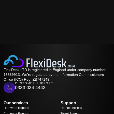
FlexiDesk LTD is registered in England under company number
15869913. We're regulated by the Information Commissioners
Office (ICO) Reg: ZB747149.
CUSTOMER SUPPORT
0333 034 4443
Our services
Support
Hardware Repairs
Remote Access
Computer Repairs
Ticket Support