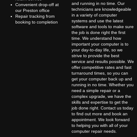
and running in no time. Our
Convenient drop-off at
technicians are knowledgeable
our Preston office
in a variety of computer
Repair tracking from
systems and use the latest
booking to completion
software and tools to make sure
the job is done right the first
time. We understand how
important your computer is to
your day-to-day life, so we
strive to provide the best
service and results possible. We
offer competitive rates and fast
turnaround times, so you can
get your computer back up and
running in no time. Whether you
need a simple repair or a
complex upgrade, we have the
skills and expertise to get the
job done right. Contact us today
to find out more and book an
appointment. We look forward
to helping you with all of your
computer repair needs.