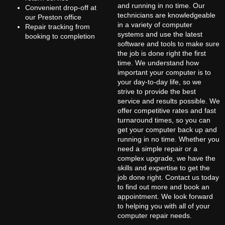
and running in no time. Our
Convenient drop-off at
technicians are knowledgeable
our Preston office
in a variety of computer
Repair tracking from
systems and use the latest
booking to completion
software and tools to make sure
the job is done right the first
time. We understand how
important your computer is to
your day-to-day life, so we
strive to provide the best
service and results possible. We
offer competitive rates and fast
turnaround times, so you can
get your computer back up and
running in no time. Whether you
need a simple repair or a
complex upgrade, we have the
skills and expertise to get the
job done right. Contact us today
to find out more and book an
appointment. We look forward
to helping you with all of your
computer repair needs.