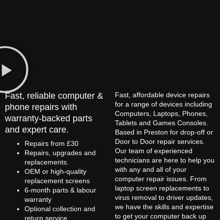
Fast, reliable computer &
Fast, affordable device repairs
for a range of devices including
phone repairs with
Computers, Laptops, Phones,
warranty-backed parts
Tablets and Games Consoles.
and expert care.
Based in Preston for drop-off or
Door to Door repair services.
Repairs from £30
Our team of experienced
Repairs, upgrades and
technicians are here to help you
replacements.
with any and all of your
OEM or high-quality
computer repair issues. From
replacement screens
laptop screen replacements to
6-month parts & labour
virus removal to driver updates,
warranty
we have the skills and expertise
Optional collection and
to get your computer back up
return service