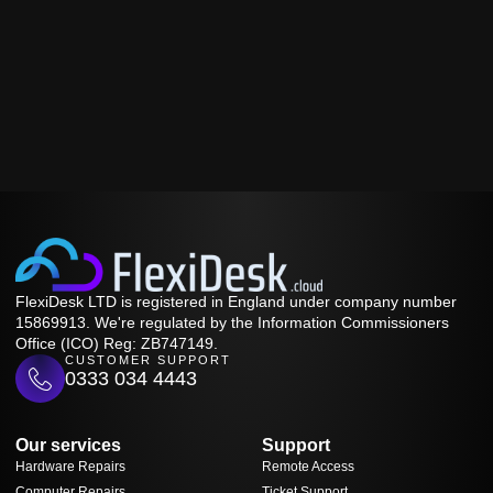
FlexiDesk LTD is registered in England under company number
15869913. We're regulated by the Information Commissioners
Office (ICO) Reg: ZB747149.
CUSTOMER SUPPORT
0333 034 4443
Our services
Support
Hardware Repairs
Remote Access
Computer Repairs
Ticket Support