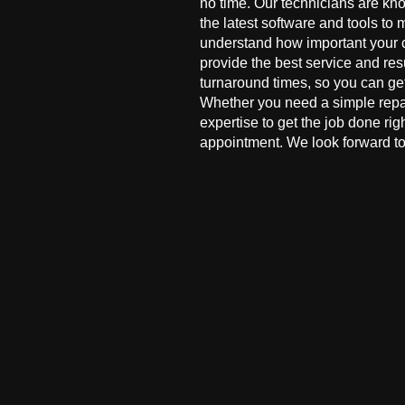
no time. Our technicians are kn
the latest software and tools to 
understand how important your co
provide the best service and res
turnaround times, so you can ge
Whether you need a simple repai
expertise to get the job done ri
appointment. We look forward to 