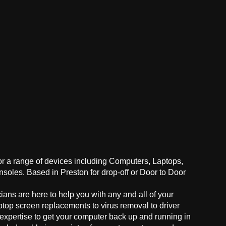
for a range of devices including Computers, Laptops,
oles. Based in Preston for drop-off or Door to Door
ans are here to help you with any and all of your
ptop screen replacements to virus removal to driver
 expertise to get your computer back up and running in