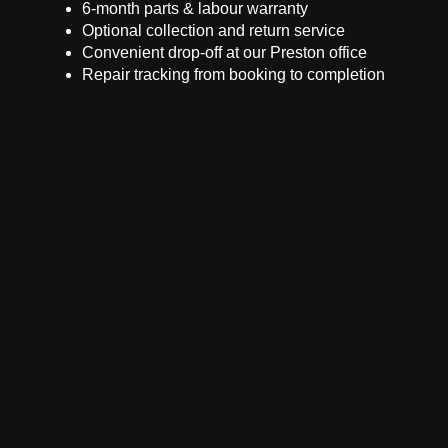
6-month parts & labour warranty
Optional collection and return service
Convenient drop-off at our Preston office
Repair tracking from booking to completion