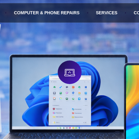
COMPUTER & PHONE REPAIRS
SERVICES
C