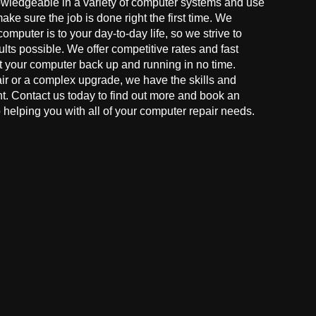
owledgeable in a variety of computer systems and use
make sure the job is done right the first time. We
mputer is to your day-to-day life, so we strive to
ults possible. We offer competitive rates and fast
t your computer back up and running in no time.
r or a complex upgrade, we have the skills and
ght. Contact us today to find out more and book an
helping you with all of your computer repair needs.