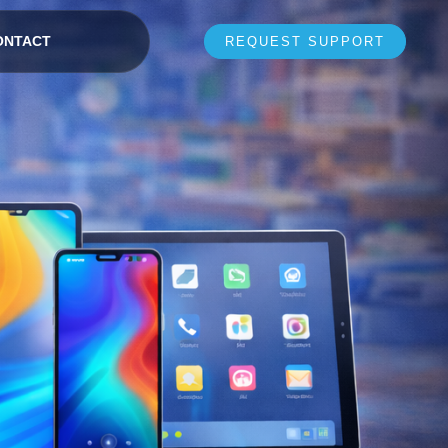
ONTACT
REQUEST SUPPORT