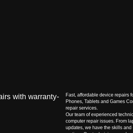
irs with warranty-
Fast, affordable device repairs 
Phones, Tablets and Games Cons
repair services.
Our team of experienced technici
computer repair issues. From la
updates, we have the skills and