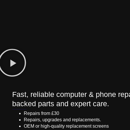
Fast, reliable computer & phone repa
backed parts and expert care.
Repairs from £30
Repairs, upgrades and replacements.
OEM or high-quality replacement screens