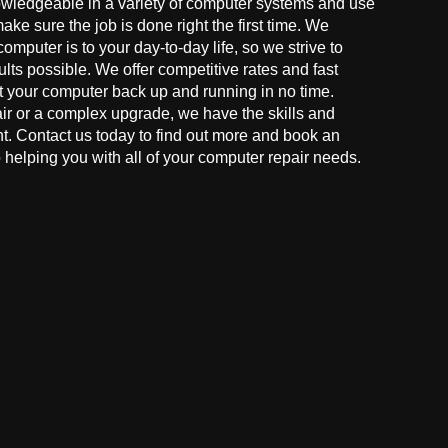
owledgeable in a variety of computer systems and use
make sure the job is done right the first time. We
mputer is to your day-to-day life, so we strive to
ults possible. We offer competitive rates and fast
t your computer back up and running in no time.
r or a complex upgrade, we have the skills and
ght. Contact us today to find out more and book an
helping you with all of your computer repair needs.