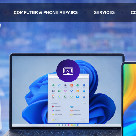
COMPUTER & PHONE REPAIRS
SERVICES
C