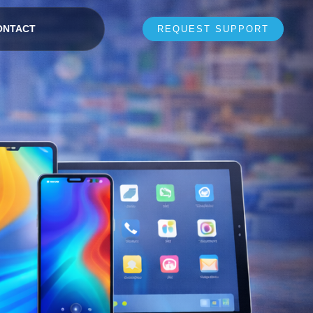
ONTACT
REQUEST SUPPORT