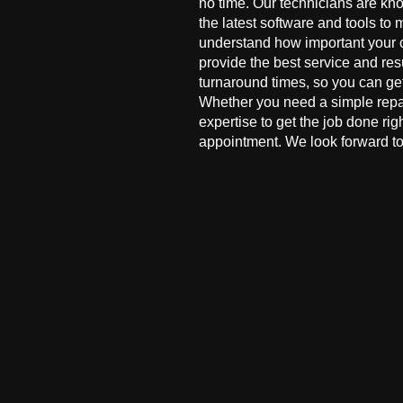
no time. Our technicians are kn
the latest software and tools to 
understand how important your co
provide the best service and res
turnaround times, so you can ge
Whether you need a simple repai
expertise to get the job done ri
appointment. We look forward to 