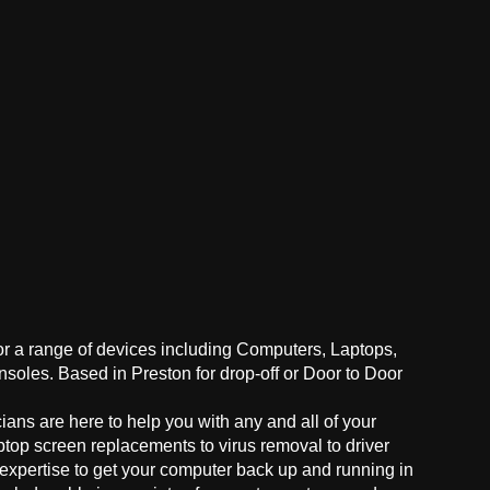
for a range of devices including Computers, Laptops,
oles. Based in Preston for drop-off or Door to Door
ans are here to help you with any and all of your
ptop screen replacements to virus removal to driver
 expertise to get your computer back up and running in