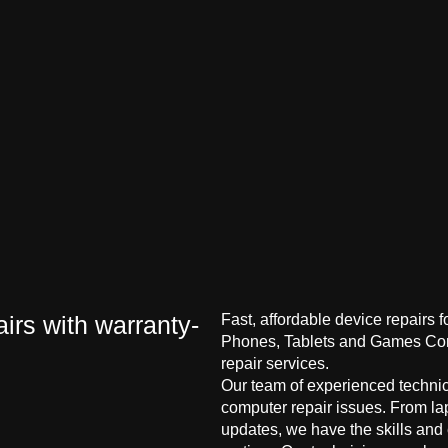
irs with warranty-
Fast, affordable device repairs 
Phones, Tablets and Games Cons
repair services.
Our team of experienced technici
computer repair issues. From la
updates, we have the skills and