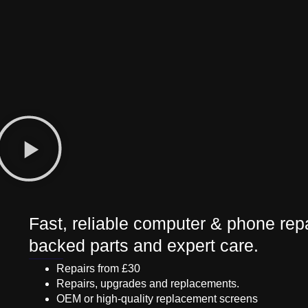
Fast, reliable computer & phone repa
backed parts and expert care.
Repairs from £30
Repairs, upgrades and replacements.
OEM or high-quality replacement screens