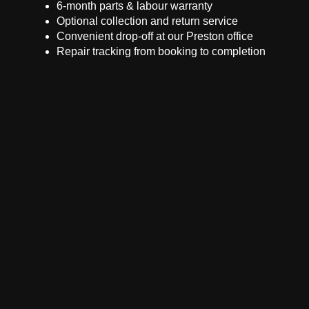
6-month parts & labour warranty
Optional collection and return service
Convenient drop-off at our Preston office
Repair tracking from booking to completion