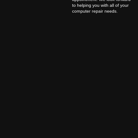
to helping you with all of your
computer repair needs.