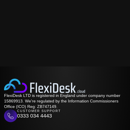
FlexiDesk LTD is registered in England under company number
15869913. We're regulated by the Information Commissioners
Office (ICO) Reg: ZB747149.
CUSTOMER SUPPORT
0333 034 4443