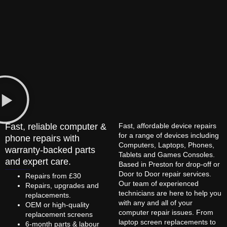
Fast, reliable computer &
Fast, affordable device repairs
for a range of devices including
phone repairs with
Computers, Laptops, Phones,
warranty-backed parts
Tablets and Games Consoles.
and expert care.
Based in Preston for drop-off or
Door to Door repair services.
Repairs from £30
Our team of experienced
Repairs, upgrades and
technicians are here to help you
replacements.
with any and all of your
OEM or high-quality
computer repair issues. From
replacement screens
laptop screen replacements to
6-month parts & labour