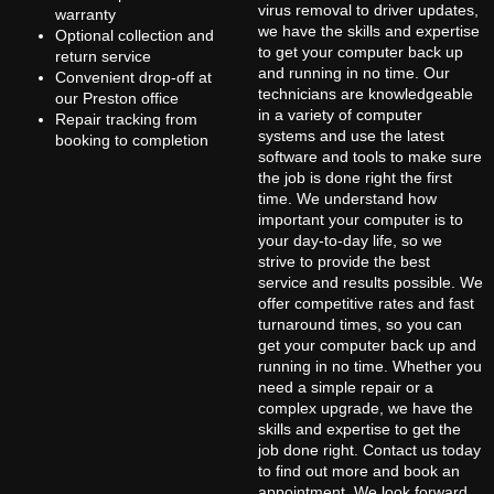
virus removal to driver updates,
warranty
we have the skills and expertise
Optional collection and
to get your computer back up
return service
and running in no time. Our
Convenient drop-off at
technicians are knowledgeable
our Preston office
in a variety of computer
Repair tracking from
systems and use the latest
booking to completion
software and tools to make sure
the job is done right the first
time. We understand how
important your computer is to
your day-to-day life, so we
strive to provide the best
service and results possible. We
offer competitive rates and fast
turnaround times, so you can
get your computer back up and
running in no time. Whether you
need a simple repair or a
complex upgrade, we have the
skills and expertise to get the
job done right. Contact us today
to find out more and book an
appointment. We look forward