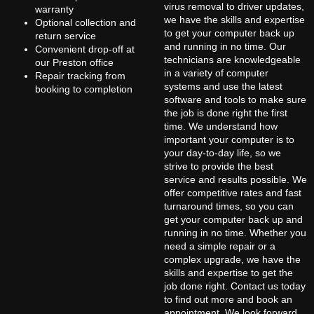
virus removal to driver updates,
warranty
we have the skills and expertise
Optional collection and
to get your computer back up
return service
and running in no time. Our
Convenient drop-off at
technicians are knowledgeable
our Preston office
in a variety of computer
Repair tracking from
systems and use the latest
booking to completion
software and tools to make sure
the job is done right the first
time. We understand how
important your computer is to
your day-to-day life, so we
strive to provide the best
service and results possible. We
offer competitive rates and fast
turnaround times, so you can
get your computer back up and
running in no time. Whether you
need a simple repair or a
complex upgrade, we have the
skills and expertise to get the
job done right. Contact us today
to find out more and book an
appointment. We look forward