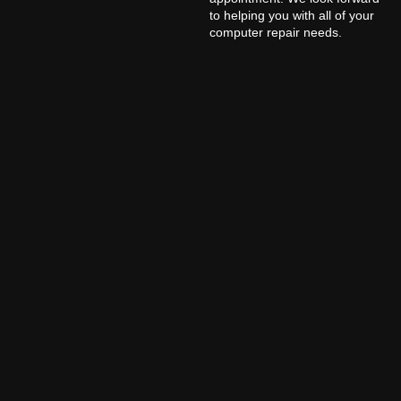
to helping you with all of your
computer repair needs.