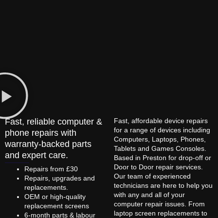
Fast, reliable computer &
Fast, affordable device repairs
for a range of devices including
phone repairs with
Computers, Laptops, Phones,
warranty-backed parts
Tablets and Games Consoles.
and expert care.
Based in Preston for drop-off or
Door to Door repair services.
Repairs from £30
Our team of experienced
Repairs, upgrades and
technicians are here to help you
replacements.
with any and all of your
OEM or high-quality
computer repair issues. From
replacement screens
laptop screen replacements to
6-month parts & labour