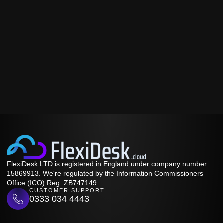
FlexiDesk LTD is registered in England under company number
15869913. We're regulated by the Information Commissioners
Office (ICO) Reg: ZB747149.
CUSTOMER SUPPORT
0333 034 4443