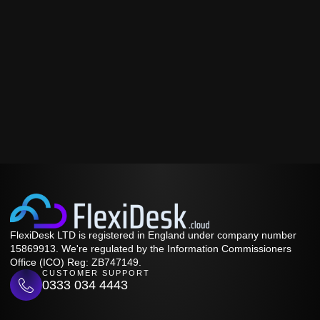
FlexiDesk LTD is registered in England under company number
15869913. We're regulated by the Information Commissioners
Office (ICO) Reg: ZB747149.
CUSTOMER SUPPORT
0333 034 4443