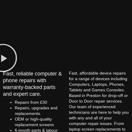
Fast, reliable computer &
Fast, affordable device repairs
for a range of devices including
phone repairs with
Computers, Laptops, Phones,
warranty-backed parts
Tablets and Games Consoles.
and expert care.
Based in Preston for drop-off or
Door to Door repair services.
Repairs from £30
Our team of experienced
Repairs, upgrades and
technicians are here to help you
replacements.
with any and all of your
OEM or high-quality
computer repair issues. From
replacement screens
laptop screen replacements to
6-month parts & labour