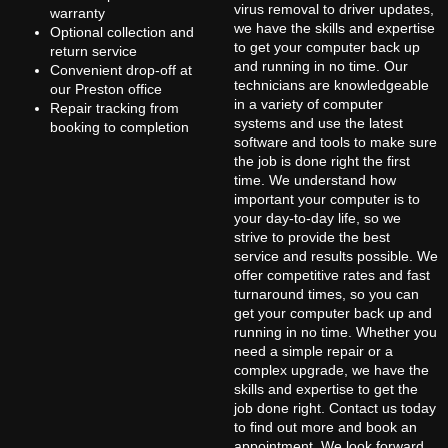
virus removal to driver updates,
warranty
we have the skills and expertise
Optional collection and
to get your computer back up
return service
and running in no time. Our
Convenient drop-off at
technicians are knowledgeable
our Preston office
in a variety of computer
Repair tracking from
systems and use the latest
booking to completion
software and tools to make sure
the job is done right the first
time. We understand how
important your computer is to
your day-to-day life, so we
strive to provide the best
service and results possible. We
offer competitive rates and fast
turnaround times, so you can
get your computer back up and
running in no time. Whether you
need a simple repair or a
complex upgrade, we have the
skills and expertise to get the
job done right. Contact us today
to find out more and book an
appointment. We look forward