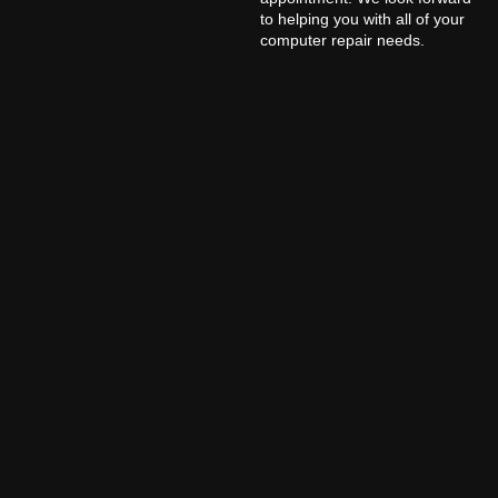
to helping you with all of your
computer repair needs.