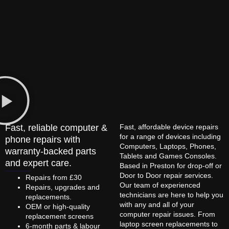
Fast, reliable computer &
Fast, affordable device repairs
for a range of devices including
phone repairs with
Computers, Laptops, Phones,
warranty-backed parts
Tablets and Games Consoles.
and expert care.
Based in Preston for drop-off or
Door to Door repair services.
Repairs from £30
Our team of experienced
Repairs, upgrades and
technicians are here to help you
replacements.
with any and all of your
OEM or high-quality
computer repair issues. From
replacement screens
laptop screen replacements to
6-month parts & labour