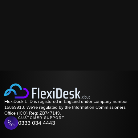
FlexiDesk LTD is registered in England under company number
15869913. We're regulated by the Information Commissioners
Office (ICO) Reg: ZB747149.
CUSTOMER SUPPORT
0333 034 4443