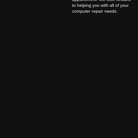
to helping you with all of your
computer repair needs.