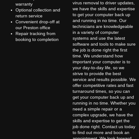
virus removal to driver updates,
warranty
we have the skills and expertise
Optional collection and
to get your computer back up
return service
and running in no time. Our
Convenient drop-off at
technicians are knowledgeable
our Preston office
in a variety of computer
Repair tracking from
systems and use the latest
booking to completion
software and tools to make sure
the job is done right the first
time. We understand how
important your computer is to
your day-to-day life, so we
strive to provide the best
service and results possible. We
offer competitive rates and fast
turnaround times, so you can
get your computer back up and
running in no time. Whether you
need a simple repair or a
complex upgrade, we have the
skills and expertise to get the
job done right. Contact us today
to find out more and book an
appointment. We look forward