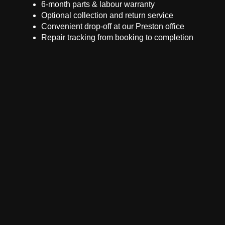
6-month parts & labour warranty
Optional collection and return service
Convenient drop-off at our Preston office
Repair tracking from booking to completion