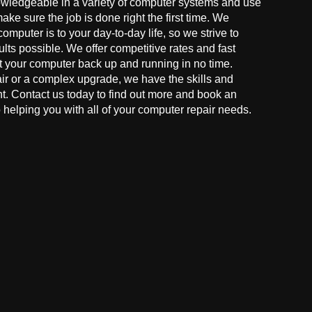
owledgeable in a variety of computer systems and use
make sure the job is done right the first time. We
mputer is to your day-to-day life, so we strive to
ults possible. We offer competitive rates and fast
t your computer back up and running in no time.
r or a complex upgrade, we have the skills and
ght. Contact us today to find out more and book an
helping you with all of your computer repair needs.