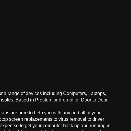
for a range of devices including Computers, Laptops,
oles. Based in Preston for drop-off or Door to Door
ans are here to help you with any and all of your
ptop screen replacements to virus removal to driver
 expertise to get your computer back up and running in