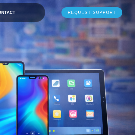
ONTACT
REQUEST SUPPORT