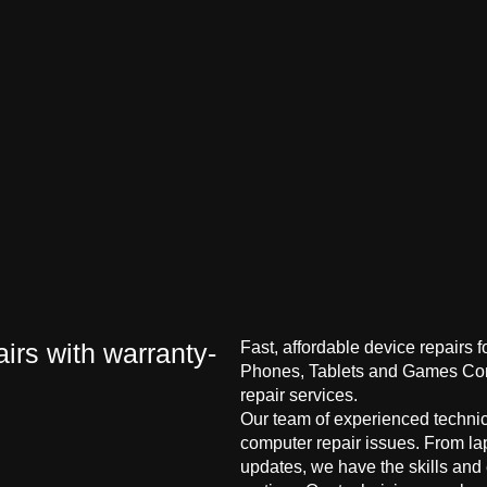
irs with warranty-
Fast, affordable device repairs 
Phones, Tablets and Games Cons
repair services.
Our team of experienced technici
computer repair issues. From la
updates, we have the skills and