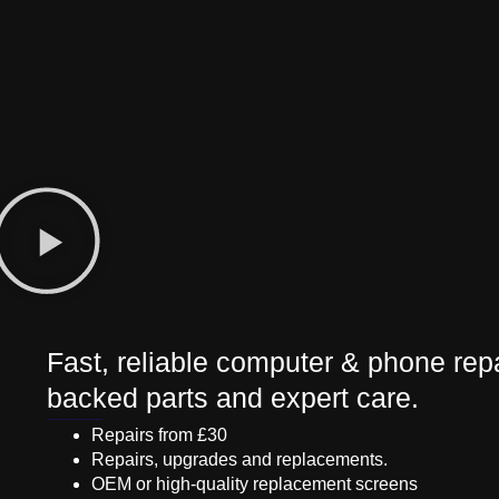
Fast, reliable computer & phone repa
backed parts and expert care.
Repairs from £30
Repairs, upgrades and replacements.
OEM or high-quality replacement screens