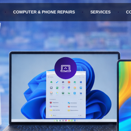
COMPUTER & PHONE REPAIRS
SERVICES
C