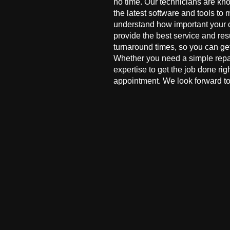
no time. Our technicians are kn
the latest software and tools to 
understand how important your co
provide the best service and res
turnaround times, so you can ge
Whether you need a simple repai
expertise to get the job done ri
appointment. We look forward to 