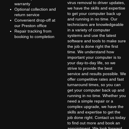
virus removal to driver updates,
warranty
we have the skills and expertise
Optional collection and
to get your computer back up
return service
and running in no time. Our
Convenient drop-off at
technicians are knowledgeable
our Preston office
in a variety of computer
Repair tracking from
systems and use the latest
booking to completion
software and tools to make sure
the job is done right the first
time. We understand how
important your computer is to
your day-to-day life, so we
strive to provide the best
service and results possible. We
offer competitive rates and fast
turnaround times, so you can
get your computer back up and
running in no time. Whether you
need a simple repair or a
complex upgrade, we have the
skills and expertise to get the
job done right. Contact us today
to find out more and book an
appointment. We look forward