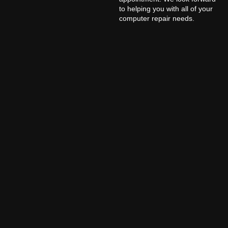
to helping you with all of your
computer repair needs.