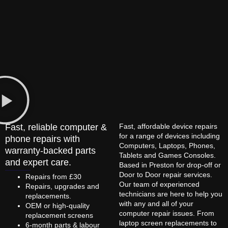
Fast, reliable computer &
Fast, affordable device repairs
for a range of devices including
phone repairs with
Computers, Laptops, Phones,
warranty-backed parts
Tablets and Games Consoles.
and expert care.
Based in Preston for drop-off or
Door to Door repair services.
Repairs from £30
Our team of experienced
Repairs, upgrades and
technicians are here to help you
replacements.
with any and all of your
OEM or high-quality
computer repair issues. From
replacement screens
laptop screen replacements to
6-month parts & labour