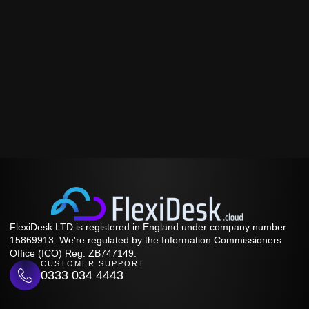
FlexiDesk LTD is registered in England under company number
15869913. We're regulated by the Information Commissioners
Office (ICO) Reg: ZB747149.
CUSTOMER SUPPORT
0333 034 4443