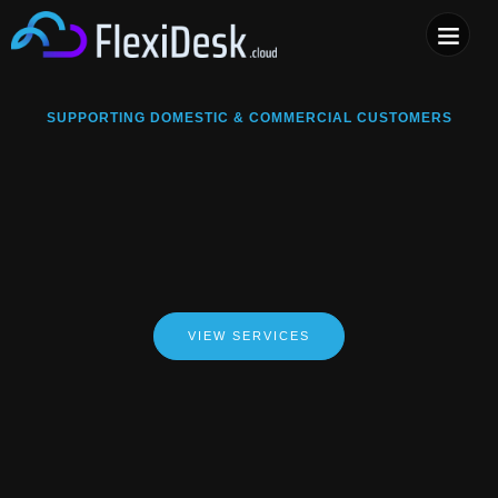
COMPUTER & PHONE R
SUPPORTING DOMESTIC & COMMERCIAL CUSTOMERS
VIEW SERVICES