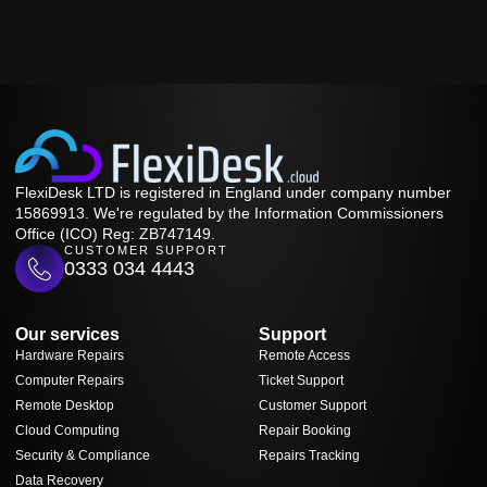
FlexiDesk LTD is registered in England under company number
15869913. We're regulated by the Information Commissioners
Office (ICO) Reg: ZB747149.
CUSTOMER SUPPORT
0333 034 4443
Our services
Support
Hardware Repairs
Remote Access
Computer Repairs
Ticket Support
Remote Desktop
Customer Support
Cloud Computing
Repair Booking
Security & Compliance
Repairs Tracking
Data Recovery