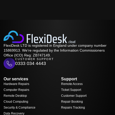
FlexiDesk LTD is registered in England under company number
15869913. We're regulated by the Information Commissioners
Office (ICO) Reg: ZB747149.
CUSTOMER SUPPORT
0333 034 4443
Our services
Support
Hardware Repairs
Remote Access
Computer Repairs
Ticket Support
Remote Desktop
Customer Support
Cloud Computing
Repair Booking
Security & Compliance
Repairs Tracking
Data Recovery