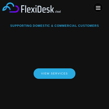
COMPUTER & PHONE R
SUPPORTING DOMESTIC & COMMERCIAL CUSTOMERS
VIEW SERVICES