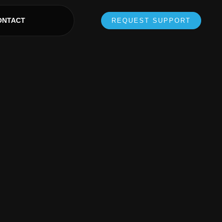
ONTACT
REQUEST SUPPORT