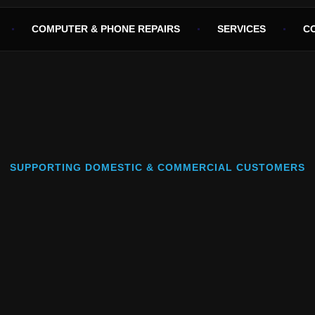
COMPUTER & PHONE REPAIRS
SERVICES
C
SUPPORTING DOMESTIC & COMMERCIAL CUSTOMERS