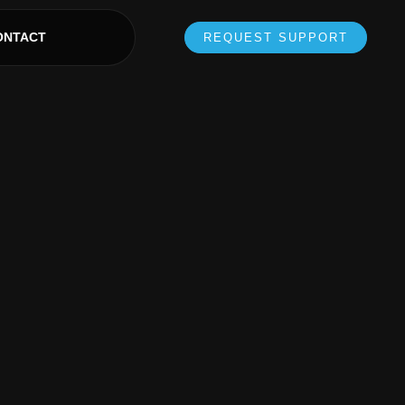
ONTACT
REQUEST SUPPORT