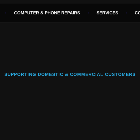
COMPUTER & PHONE REPAIRS
SERVICES
C
SUPPORTING DOMESTIC & COMMERCIAL CUSTOMERS