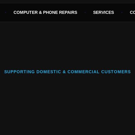
COMPUTER & PHONE REPAIRS
SERVICES
C
SUPPORTING DOMESTIC & COMMERCIAL CUSTOMERS