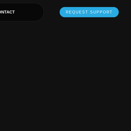
ONTACT
REQUEST SUPPORT