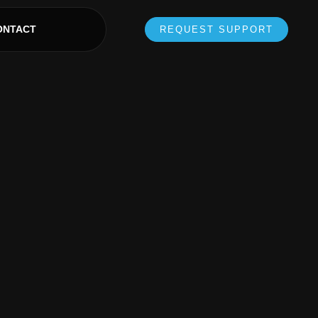
ONTACT
REQUEST SUPPORT