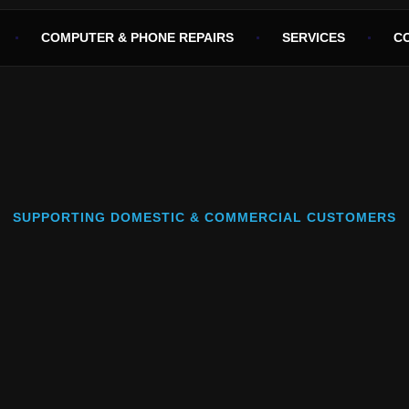
COMPUTER & PHONE REPAIRS
SERVICES
C
SUPPORTING DOMESTIC & COMMERCIAL CUSTOMERS