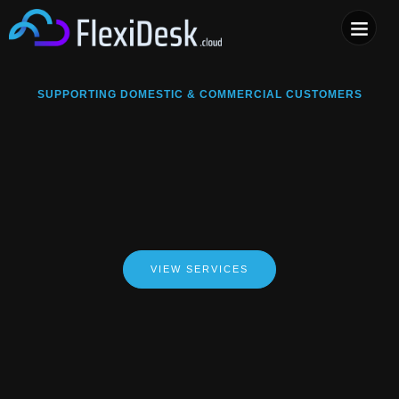
COMPUTER & PHONE R
SUPPORTING DOMESTIC & COMMERCIAL CUSTOMERS
VIEW SERVICES