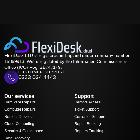
FlexiDesk LTD is registered in England under company number
15869913. We're regulated by the Information Commissioners
Office (ICO) Reg: ZB747149.
CUSTOMER SUPPORT
0333 034 4443
Our services
Support
Hardware Repairs
Remote Access
Computer Repairs
Ticket Support
Remote Desktop
Customer Support
Cloud Computing
Repair Booking
Security & Compliance
Repairs Tracking
Data Recovery