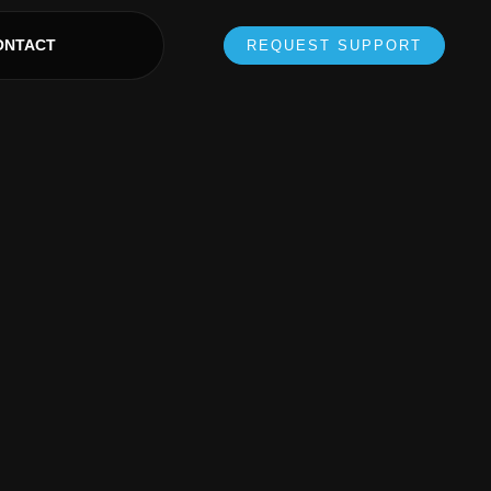
ONTACT
REQUEST SUPPORT