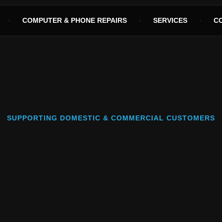
COMPUTER & PHONE REPAIRS
SERVICES
C
SUPPORTING DOMESTIC & COMMERCIAL CUSTOMERS