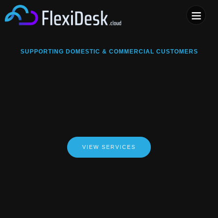
COMPUTER & PHONE R
SUPPORTING DOMESTIC & COMMERCIAL CUSTOMERS
VIEW SERVICES