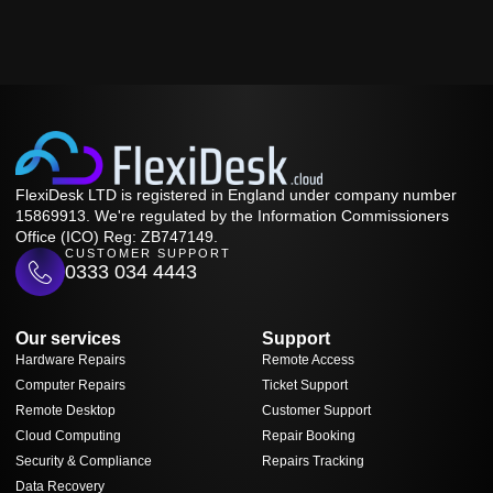
FlexiDesk LTD is registered in England under company number
15869913. We're regulated by the Information Commissioners
Office (ICO) Reg: ZB747149.
CUSTOMER SUPPORT
0333 034 4443
Our services
Support
Hardware Repairs
Remote Access
Computer Repairs
Ticket Support
Remote Desktop
Customer Support
Cloud Computing
Repair Booking
Security & Compliance
Repairs Tracking
Data Recovery