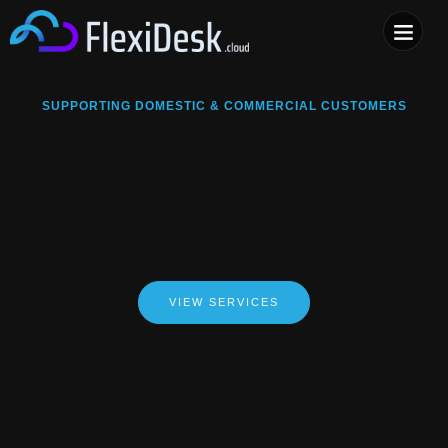
COMPUTER & PHONE R
SUPPORTING DOMESTIC & COMMERCIAL CUSTOMERS
VIEW SERVICES