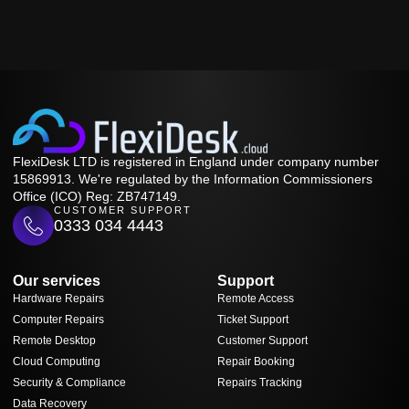
FlexiDesk LTD is registered in England under company number
15869913. We're regulated by the Information Commissioners
Office (ICO) Reg: ZB747149.
CUSTOMER SUPPORT
0333 034 4443
Our services
Support
Hardware Repairs
Remote Access
Computer Repairs
Ticket Support
Remote Desktop
Customer Support
Cloud Computing
Repair Booking
Security & Compliance
Repairs Tracking
Data Recovery