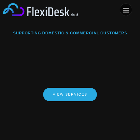
COMPUTER & PHONE R
SUPPORTING DOMESTIC & COMMERCIAL CUSTOMERS
VIEW SERVICES