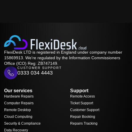
FlexiDesk LTD is registered in England under company number
15869913. We're regulated by the Information Commissioners
Office (ICO) Reg: ZB747149.
CUSTOMER SUPPORT
0333 034 4443
Our services
Support
Hardware Repairs
Remote Access
Computer Repairs
Ticket Support
Remote Desktop
Customer Support
Cloud Computing
Repair Booking
Security & Compliance
Repairs Tracking
Data Recovery