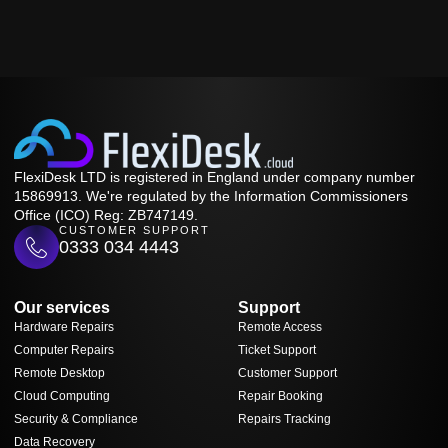
FlexiDesk LTD is registered in England under company number
15869913. We're regulated by the Information Commissioners
Office (ICO) Reg: ZB747149.
CUSTOMER SUPPORT
0333 034 4443
Our services
Support
Hardware Repairs
Remote Access
Computer Repairs
Ticket Support
Remote Desktop
Customer Support
Cloud Computing
Repair Booking
Security & Compliance
Repairs Tracking
Data Recovery