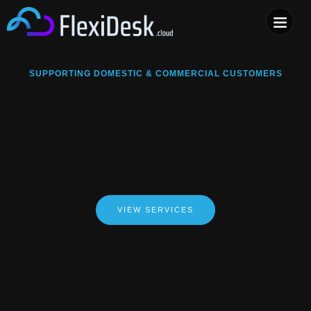
COMPUTER & PHONE R
SUPPORTING DOMESTIC & COMMERCIAL CUSTOMERS
VIEW SERVICES