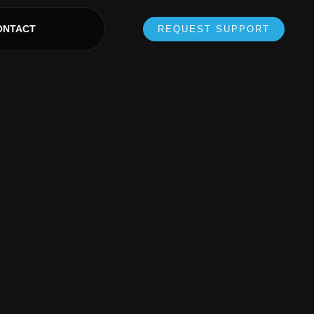
ONTACT
REQUEST SUPPORT