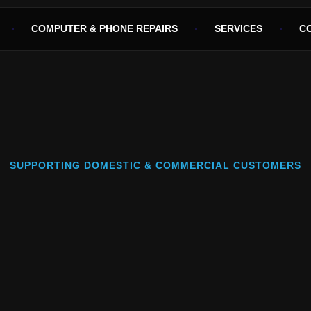
COMPUTER & PHONE REPAIRS
SERVICES
C
SUPPORTING DOMESTIC & COMMERCIAL CUSTOMERS