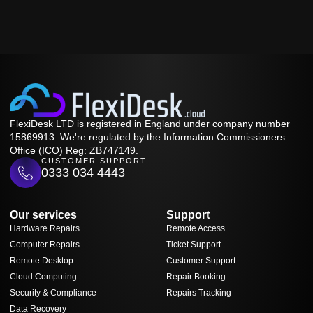
FlexiDesk LTD is registered in England under company number
15869913. We're regulated by the Information Commissioners
Office (ICO) Reg: ZB747149.
CUSTOMER SUPPORT
0333 034 4443
Our services
Support
Hardware Repairs
Remote Access
Computer Repairs
Ticket Support
Remote Desktop
Customer Support
Cloud Computing
Repair Booking
Security & Compliance
Repairs Tracking
Data Recovery