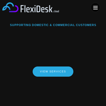
COMPUTER & PHONE R
SUPPORTING DOMESTIC & COMMERCIAL CUSTOMERS
VIEW SERVICES