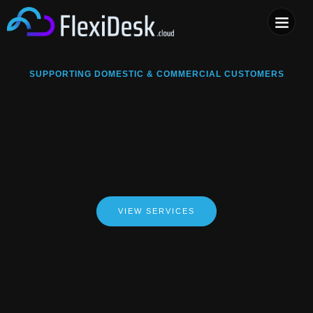
COMPUTER & PHONE R
SUPPORTING DOMESTIC & COMMERCIAL CUSTOMERS
VIEW SERVICES