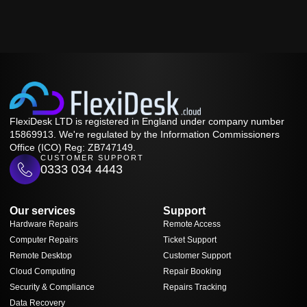
FlexiDesk LTD is registered in England under company number
15869913. We're regulated by the Information Commissioners
Office (ICO) Reg: ZB747149.
CUSTOMER SUPPORT
0333 034 4443
Our services
Support
Hardware Repairs
Remote Access
Computer Repairs
Ticket Support
Remote Desktop
Customer Support
Cloud Computing
Repair Booking
Security & Compliance
Repairs Tracking
Data Recovery