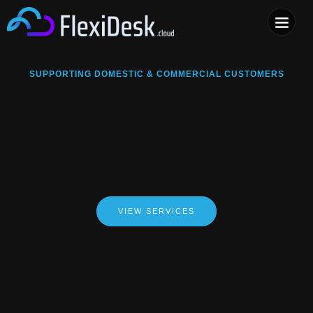
COMPUTER & PHONE R
SUPPORTING DOMESTIC & COMMERCIAL CUSTOMERS
VIEW SERVICES