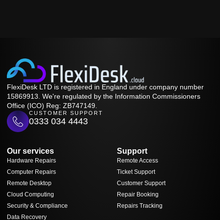
FlexiDesk LTD is registered in England under company number
15869913. We're regulated by the Information Commissioners
Office (ICO) Reg: ZB747149.
CUSTOMER SUPPORT
0333 034 4443
Our services
Support
Hardware Repairs
Remote Access
Computer Repairs
Ticket Support
Remote Desktop
Customer Support
Cloud Computing
Repair Booking
Security & Compliance
Repairs Tracking
Data Recovery