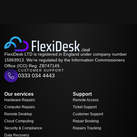
FlexiDesk LTD is registered in England under company number
15869913. We're regulated by the Information Commissioners
Office (ICO) Reg: ZB747149.
CUSTOMER SUPPORT
0333 034 4443
Our services
Support
Hardware Repairs
Remote Access
Computer Repairs
Ticket Support
Remote Desktop
Customer Support
Cloud Computing
Repair Booking
Security & Compliance
Repairs Tracking
Data Recovery