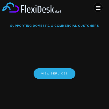
COMPUTER & PHONE R
SUPPORTING DOMESTIC & COMMERCIAL CUSTOMERS
VIEW SERVICES