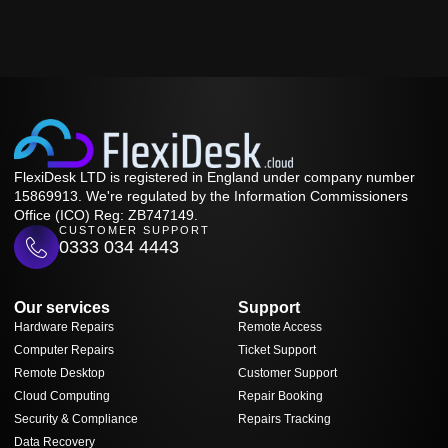
FlexiDesk LTD is registered in England under company number
15869913. We're regulated by the Information Commissioners
Office (ICO) Reg: ZB747149.
CUSTOMER SUPPORT
0333 034 4443
Our services
Support
Hardware Repairs
Remote Access
Computer Repairs
Ticket Support
Remote Desktop
Customer Support
Cloud Computing
Repair Booking
Security & Compliance
Repairs Tracking
Data Recovery