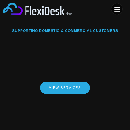
COMPUTER & PHONE R
SUPPORTING DOMESTIC & COMMERCIAL CUSTOMERS
VIEW SERVICES