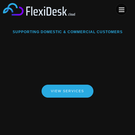
COMPUTER & PHONE R
SUPPORTING DOMESTIC & COMMERCIAL CUSTOMERS
VIEW SERVICES