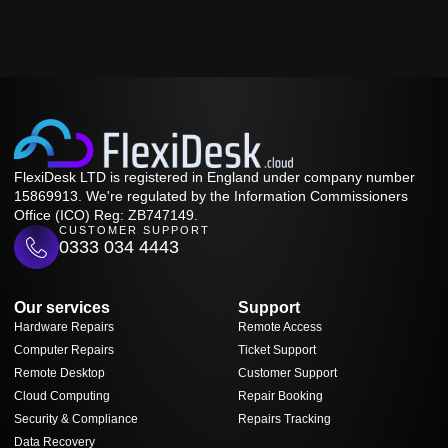
FlexiDesk LTD is registered in England under company number
15869913. We're regulated by the Information Commissioners
Office (ICO) Reg: ZB747149.
CUSTOMER SUPPORT
0333 034 4443
Our services
Support
Hardware Repairs
Remote Access
Computer Repairs
Ticket Support
Remote Desktop
Customer Support
Cloud Computing
Repair Booking
Security & Compliance
Repairs Tracking
Data Recovery