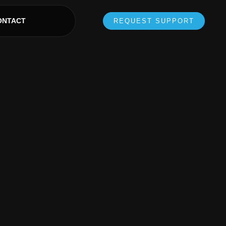
ONTACT
REQUEST SUPPORT