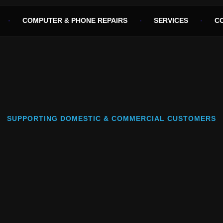
COMPUTER & PHONE REPAIRS
SERVICES
C
SUPPORTING DOMESTIC & COMMERCIAL CUSTOMERS