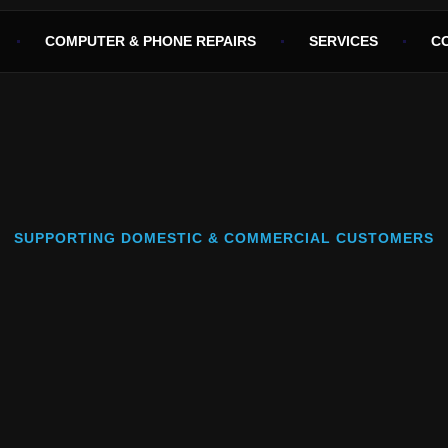
COMPUTER & PHONE REPAIRS
SERVICES
C
SUPPORTING DOMESTIC & COMMERCIAL CUSTOMERS