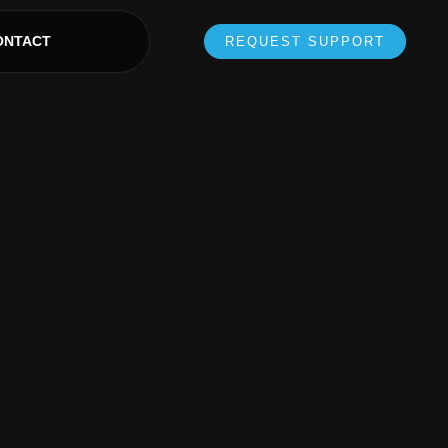
ONTACT
REQUEST SUPPORT