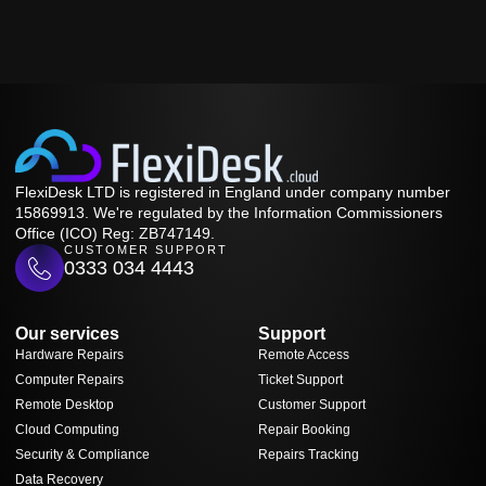
FlexiDesk LTD is registered in England under company number
15869913. We're regulated by the Information Commissioners
Office (ICO) Reg: ZB747149.
CUSTOMER SUPPORT
0333 034 4443
Our services
Support
Hardware Repairs
Remote Access
Computer Repairs
Ticket Support
Remote Desktop
Customer Support
Cloud Computing
Repair Booking
Security & Compliance
Repairs Tracking
Data Recovery