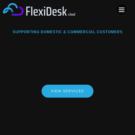
COMPUTER & PHONE R
SUPPORTING DOMESTIC & COMMERCIAL CUSTOMERS
VIEW SERVICES