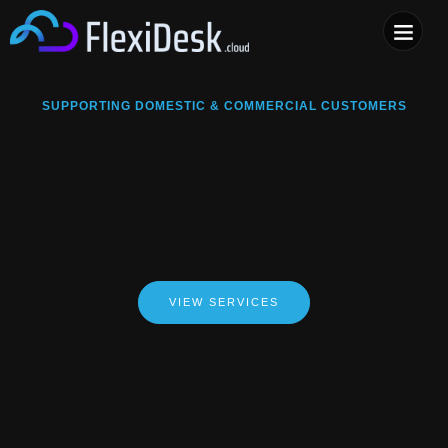
COMPUTER & PHONE R
SUPPORTING DOMESTIC & COMMERCIAL CUSTOMERS
VIEW SERVICES