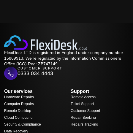
FlexiDesk LTD is registered in England under company number
15869913. We're regulated by the Information Commissioners
Office (ICO) Reg: ZB747149.
CUSTOMER SUPPORT
0333 034 4443
Our services
Support
Hardware Repairs
Remote Access
Computer Repairs
Ticket Support
Remote Desktop
Customer Support
Cloud Computing
Repair Booking
Security & Compliance
Repairs Tracking
Data Recovery