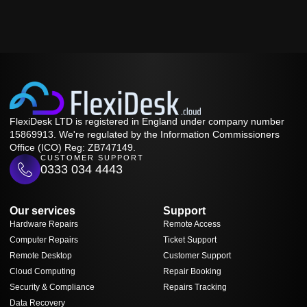
FlexiDesk LTD is registered in England under company number
15869913. We're regulated by the Information Commissioners
Office (ICO) Reg: ZB747149.
CUSTOMER SUPPORT
0333 034 4443
Our services
Support
Hardware Repairs
Remote Access
Computer Repairs
Ticket Support
Remote Desktop
Customer Support
Cloud Computing
Repair Booking
Security & Compliance
Repairs Tracking
Data Recovery