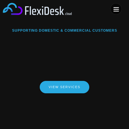
COMPUTER & PHONE R
SUPPORTING DOMESTIC & COMMERCIAL CUSTOMERS
VIEW SERVICES