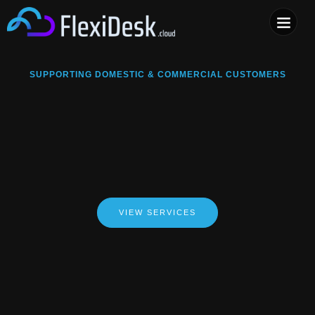
COMPUTER & PHONE R
SUPPORTING DOMESTIC & COMMERCIAL CUSTOMERS
VIEW SERVICES