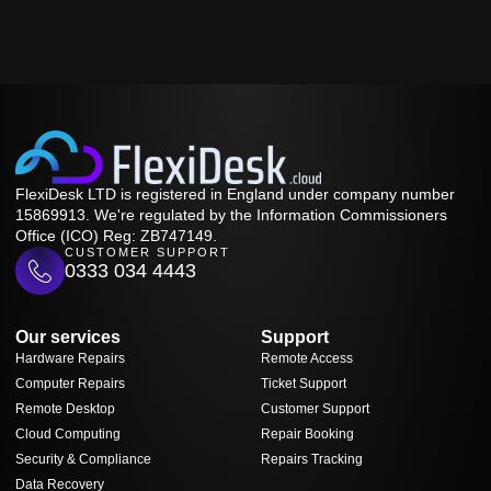
FlexiDesk LTD is registered in England under company number
15869913. We're regulated by the Information Commissioners
Office (ICO) Reg: ZB747149.
CUSTOMER SUPPORT
0333 034 4443
Our services
Support
Hardware Repairs
Remote Access
Computer Repairs
Ticket Support
Remote Desktop
Customer Support
Cloud Computing
Repair Booking
Security & Compliance
Repairs Tracking
Data Recovery