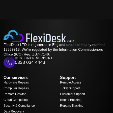
FlexiDesk LTD is registered in England under company number
15869913. We're regulated by the Information Commissioners
Office (ICO) Reg: ZB747149.
CUSTOMER SUPPORT
0333 034 4443
Our services
Support
Hardware Repairs
Remote Access
Computer Repairs
Ticket Support
Remote Desktop
Customer Support
Cloud Computing
Repair Booking
Security & Compliance
Repairs Tracking
Data Recovery