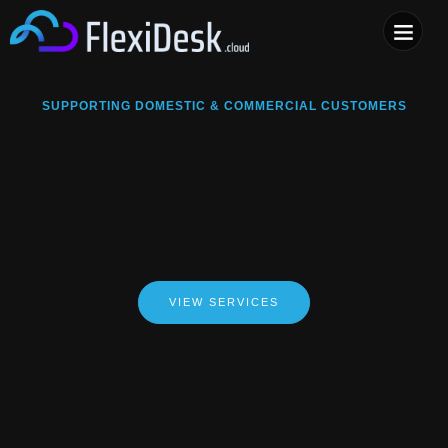
COMPUTER & PHONE R
SUPPORTING DOMESTIC & COMMERCIAL CUSTOMERS
VIEW SERVICES